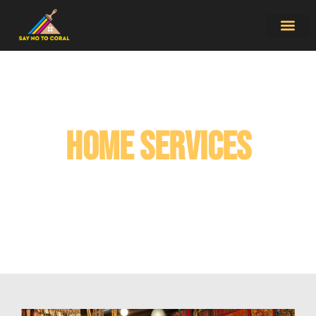
Home Service
Contact Us
Home Services​