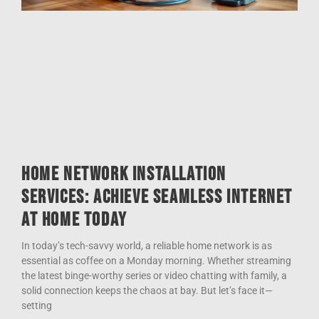
Home Network Installation
Services: Achieve Seamless Internet
at Home Today
In today’s tech-savvy world, a reliable home network is as
essential as coffee on a Monday morning. Whether streaming
the latest binge-worthy series or video chatting with family, a
solid connection keeps the chaos at bay. But let’s face it—
setting