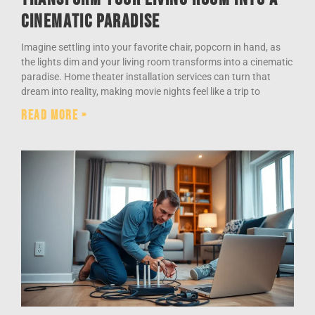
Cinematic Paradise
Imagine settling into your favorite chair, popcorn in hand, as
the lights dim and your living room transforms into a cinematic
paradise. Home theater installation services can turn that
dream into reality, making movie nights feel like a trip to
Read More »