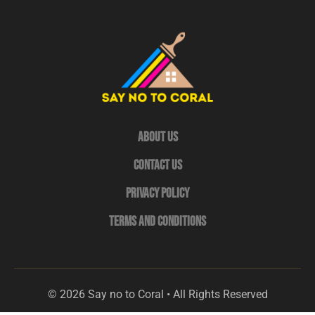
About Us
Contact Us
Privacy Policy
Terms and Conditions
© 2026 Say no to Coral • All Rights Reserved