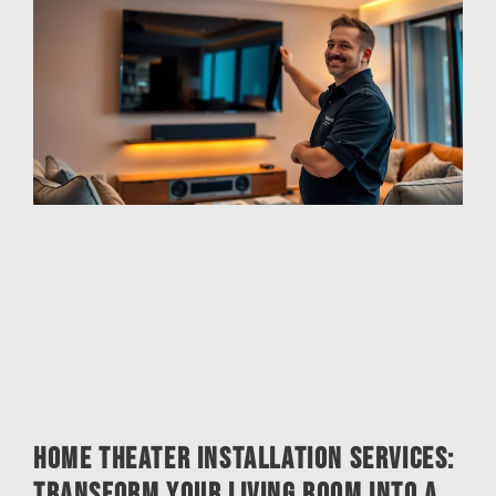
Home Theater Installation Services:
Transform Your Living Room into a