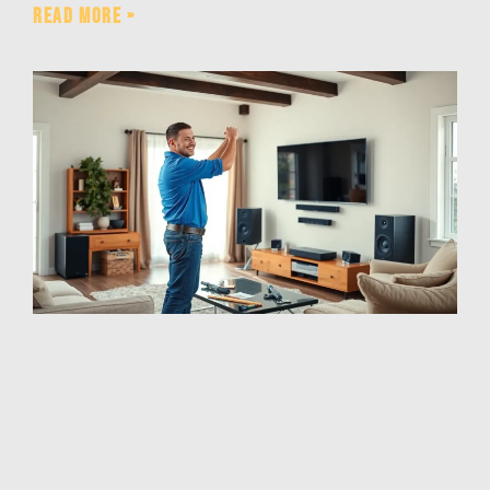
Read More »