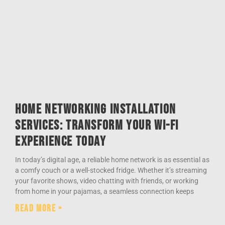
Home Networking Installation
Services: Transform Your Wi-Fi
Experience Today
In today’s digital age, a reliable home network is as essential as
a comfy couch or a well-stocked fridge. Whether it’s streaming
your favorite shows, video chatting with friends, or working
from home in your pajamas, a seamless connection keeps
Read More »