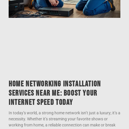
Home Networking Installation
Services Near Me: Boost Your
Internet Speed Today
In today’s world, a strong home network isn’t just a luxury; it’s a
necessity. Whether it’s streaming your favorite shows or
working from home, a reliable connection can make or break