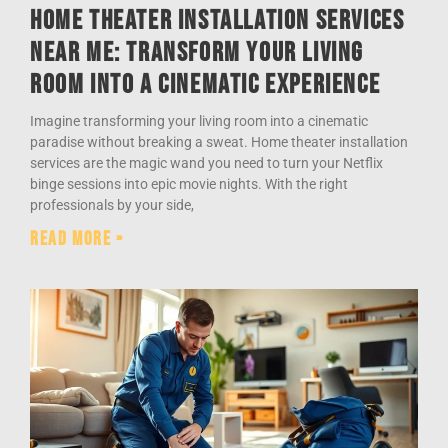
Home Theater Installation Services
Near Me: Transform Your Living
Room into a Cinematic Experience
Imagine transforming your living room into a cinematic
paradise without breaking a sweat. Home theater installation
services are the magic wand you need to turn your Netflix
binge sessions into epic movie nights. With the right
professionals by your side,
Read More »