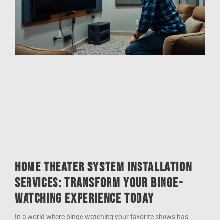
Home Theater System Installation
Services: Transform Your Binge-
Watching Experience Today
In a world where binge-watching your favorite shows has