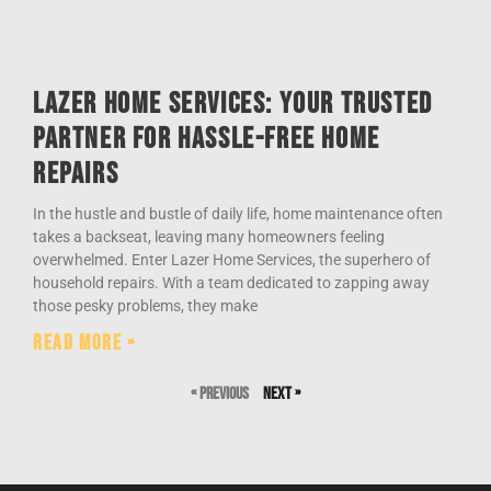
Lazer Home Services: Your Trusted
Partner for Hassle-Free Home
Repairs
In the hustle and bustle of daily life, home maintenance often
takes a backseat, leaving many homeowners feeling
overwhelmed. Enter Lazer Home Services, the superhero of
household repairs. With a team dedicated to zapping away
those pesky problems, they make
Read More »
« Previous
Next »