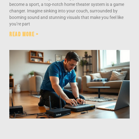
become a sport, a top-notch home theater system is a game
changer. Imagine sinking into your couch, surrounded by
booming sound and stunning visuals that make you feel like
you’re part
Read More »