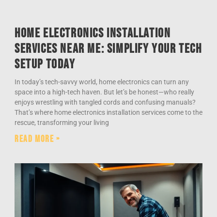
Home Electronics Installation
Services Near Me: Simplify Your Tech
Setup Today
In today’s tech-savvy world, home electronics can turn any
space into a high-tech haven. But let’s be honest—who really
enjoys wrestling with tangled cords and confusing manuals?
That’s where home electronics installation services come to the
rescue, transforming your living
Read More »