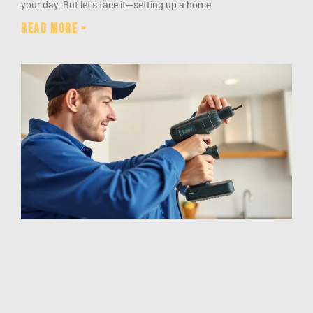
your day. But let’s face it—setting up a home
Read More »