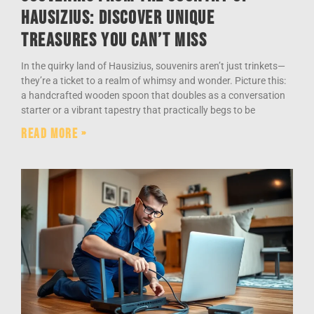
Hausizius: Discover Unique
Treasures You Can’t Miss
In the quirky land of Hausizius, souvenirs aren’t just trinkets—
they’re a ticket to a realm of whimsy and wonder. Picture this:
a handcrafted wooden spoon that doubles as a conversation
starter or a vibrant tapestry that practically begs to be
Read More »