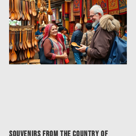
Souvenirs from the Country of