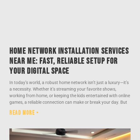
Home Network Installation Services
Near Me: Fast, Reliable Setup for
Your Digital Space
In today’s world, a robust home network isn’t just a luxury—it’s
a necessity. Whether it’s streaming your favorite shows,
working from home, or keeping the kids entertained with online
games, a reliable connection can make or break your day. But
Read More »