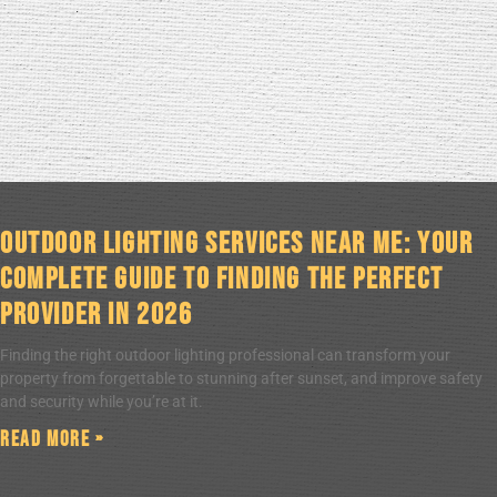
Outdoor Lighting Services Near Me: Your
Complete Guide to Finding the Perfect
Provider in 2026
Finding the right outdoor lighting professional can transform your
property from forgettable to stunning after sunset, and improve safety
and security while you’re at it.
Read More »