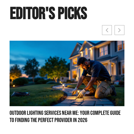
Editor's Picks
Outdoor Lighting Services Near Me: Your Complete Guide
LED 
to Finding the Perfect Provider in 2026
to B